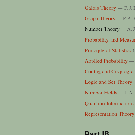
Galois Theory
— C. J. 
Graph Theory
— P. A. 
Number Theory
— A. J
Probability and Measu
Principle of Statistics
(
Applied Probability
— 
Coding and Cryptogra
Logic and Set Theory
Number Fields
— J. A.
Quantum Information 
Representation Theory
Part IB