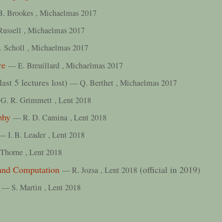
B. Brookes
, Michaelmas 2017
Russell
, Michaelmas 2017
. Scholl
, Michaelmas 2017
re
— E. Breuillard
, Michaelmas 2017
last 5 lectures lost)
— Q. Berthet
, Michaelmas 2017
G. R. Grimmett
, Lent 2018
phy
— R. D. Camina
, Lent 2018
— I. B. Leader
, Lent 2018
 Thorne
, Lent 2018
and Computation
(official in 2019)
— R. Jozsa
, Lent 2018
— S. Martin
, Lent 2018