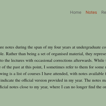
Home
Notes
Re
re notes during the span of my four years at undergraduate co
le. Rather than being a set of organised material, they represen
 to the lectures with occasional corrections afterwards. While 
 of the past at this point, I sometimes refer to them for some
ing is a list of courses I have attended, with notes available
 indicate the official version provided in my year. The notes m
fficial notes close to my year, where I can no longer find the or