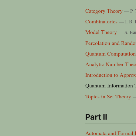
Category Theory
— P. 
Combinatorics
— I. B. 
Model Theory
— S. Ba
Percolation and Rand
Quantum Computation
Analytic Number Theo
Introduction to Appro
Quantum Information 
Topics in Set Theory
—
Part II
Automata and Formal 