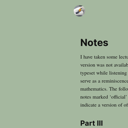
Notes
I have taken some lectu
version was not availab
typeset while listening
serve as a reminiscence
mathematics. The follow
notes marked ‘official’
indicate a version of o
Part III