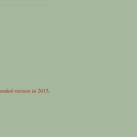
xtended version in 2015,