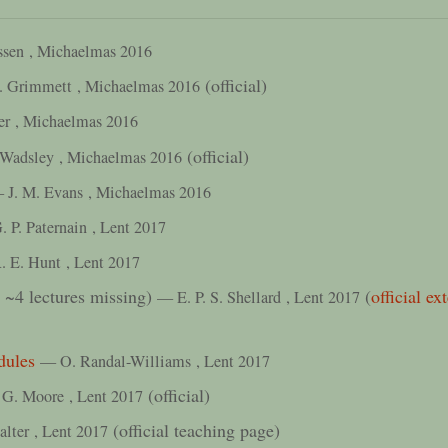
ssen
, Michaelmas 2016
(official)
. Grimmett
, Michaelmas 2016
er
, Michaelmas 2016
(official)
 Wadsley
, Michaelmas 2016
 J. M. Evans
, Michaelmas 2016
 P. Paternain
, Lent 2017
. E. Hunt
, Lent 2017
t ~4 lectures missing)
(
official e
— E. P. S. Shellard
, Lent 2017
dules
— O. Randal-Williams
, Lent 2017
(official)
G. Moore
, Lent 2017
(official teaching page)
alter
, Lent 2017