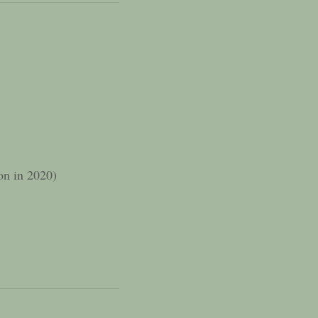
ion in 2020)