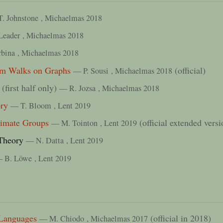
T. Johnstone
, Michaelmas 2018
Leader
, Michaelmas 2018
rbina
, Michaelmas 2018
om Walks on Graphs
(official)
— P. Sousi
, Michaelmas 2018
(first half only)
— R. Jozsa
, Michaelmas 2018
ry
— T. Bloom
, Lent 2019
ximate Groups
(official extended vers
— M. Tointon
, Lent 2019
Theory
— N. Datta
, Lent 2019
 B. Löwe
, Lent 2019
Languages
(official in 2018)
— M. Chiodo
, Michaelmas 2017