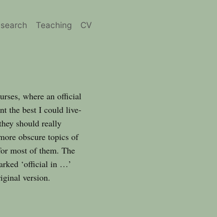
search
Teaching
CV
urses, where an official
t the best I could live-
they should really
 more obscure topics of
 for most of them. The
arked ‘official in …’
iginal version.