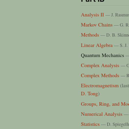
Analysis II
— J. Rasmu
Markov Chains
— G. R
Methods
— D. B. Skinn
Linear Algebra
— S. J.
Quantum Mechanics
—
Complex Analysis
— G.
Complex Methods
— R
Electromagnetism
(las
D. Tong
)
Groups, Ring, and Mo
Numerical Analysis
— 
Statistics
— D. Spiegelh